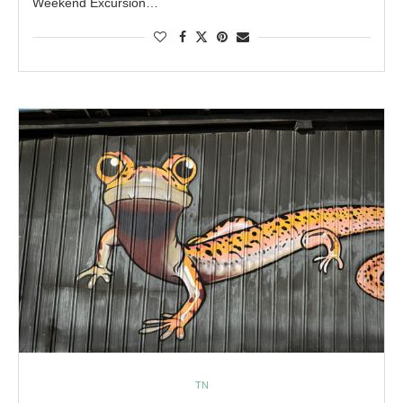
Weekend Excursion…
TN