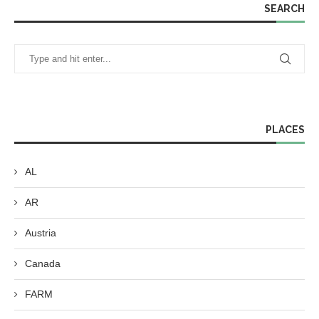
SEARCH
PLACES
AL
AR
Austria
Canada
FARM