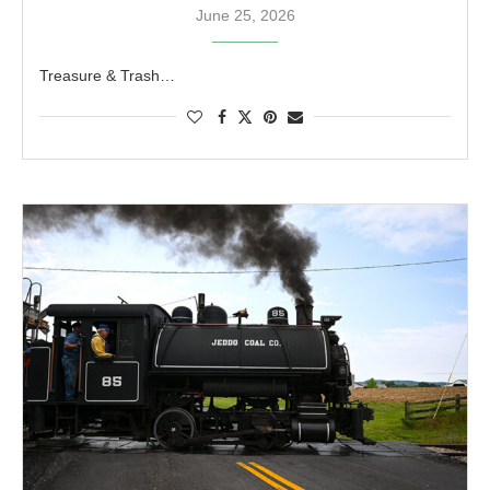
June 25, 2026
Treasure & Trash…