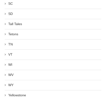
SC
SD
Tall Tales
Tetons
TN
VT
WI
WV
WY
Yellowstone