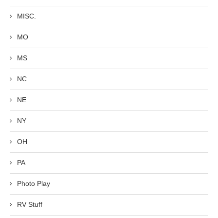
MISC.
MO
MS
NC
NE
NY
OH
PA
Photo Play
RV Stuff