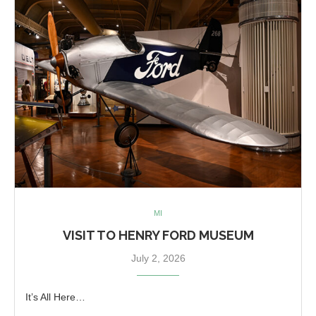
MI
VISIT TO HENRY FORD MUSEUM
July 2, 2026
It’s All Here…