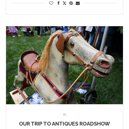
IN
OUR TRIP TO ANTIQUES ROADSHOW