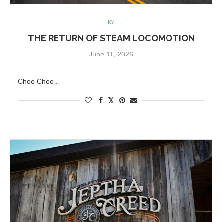
KY
THE RETURN OF STEAM LOCOMOTION
June 11, 2026
Choo Choo…