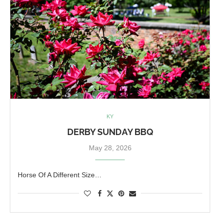
KY
DERBY SUNDAY BBQ
May 28, 2026
Horse Of A Different Size…