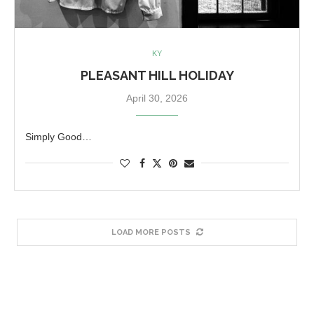
KY
PLEASANT HILL HOLIDAY
April 30, 2026
Simply Good…
LOAD MORE POSTS