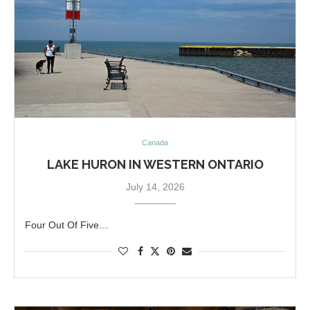
Canada
LAKE HURON IN WESTERN ONTARIO
July 14, 2026
Four Out Of Five…