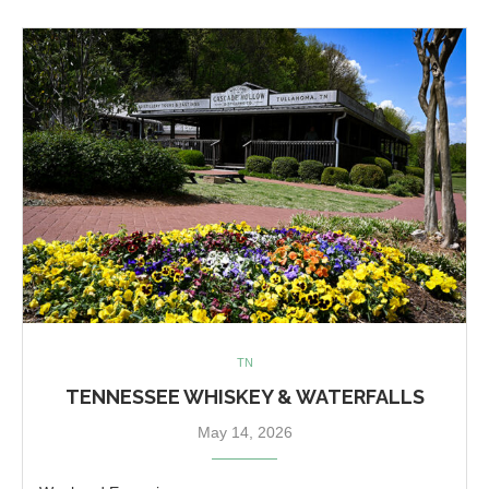
TN
TENNESSEE WHISKEY & WATERFALLS
May 14, 2026