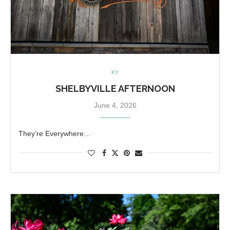
KY
SHELBYVILLE AFTERNOON
June 4, 2026
They’re Everywhere…