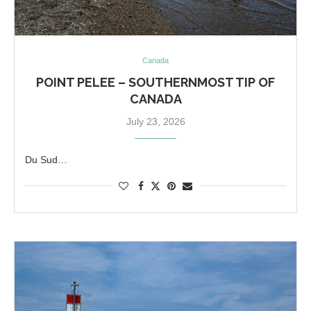
Canada
POINT PELEE – SOUTHERNMOST TIP OF
CANADA
July 23, 2026
Du Sud…