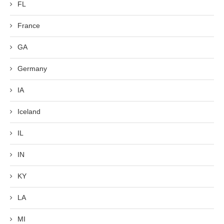
FL
France
GA
Germany
IA
Iceland
IL
IN
KY
LA
MI