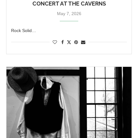
CONCERT AT THE CAVERNS
May 7, 2026
Rock Solid…