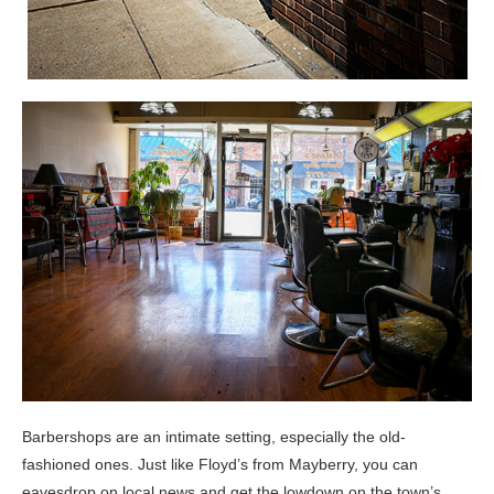
Barbershops are an intimate setting, especially the old-
fashioned ones. Just like Floyd’s from Mayberry, you can
eavesdrop on local news and get the lowdown on the town’s