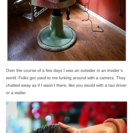
Over the course of a few days I was an outsider in an insider’s
world. Folks got used to me lurking around with a camera. They
chatted away as if I wasn’t there, like you would with a taxi driver
or a waiter.