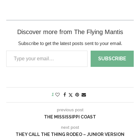
Discover more from The Flying Mantis
Subscribe to get the latest posts sent to your email.
SUBSCRIBE
1
previous post
THE MISSISSIPPI COAST
next post
THEY CALL THE THING RODEO – JUNIOR VERSION