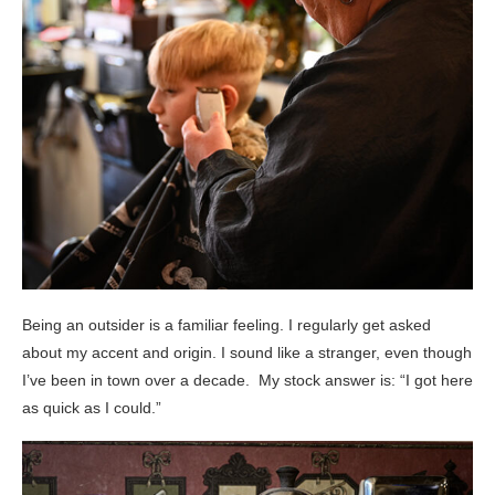
Being an outsider is a familiar feeling. I regularly get asked
about my accent and origin. I sound like a stranger, even though
I’ve been in town over a decade. My stock answer is: “I got here
as quick as I could.”