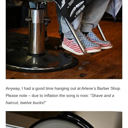
Anyway, I had a good time hanging out at Arlene’s Barber Shop.
Please note – due to inflation the song is now:
“Shave and a
haircut, twelve bucks!”