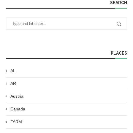
SEARCH
PLACES
AL
AR
Austria
Canada
FARM