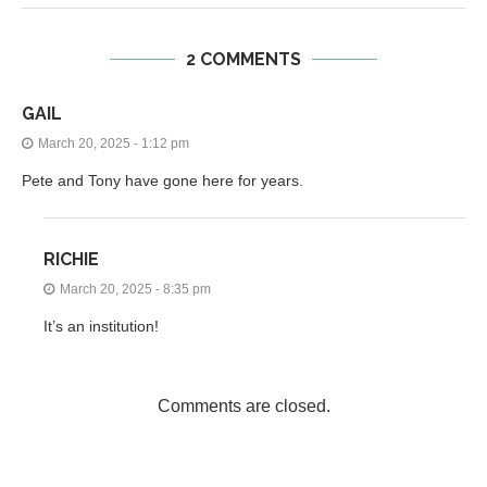
2 COMMENTS
GAIL
March 20, 2025 - 1:12 pm
Pete and Tony have gone here for years.
RICHIE
March 20, 2025 - 8:35 pm
It’s an institution!
Comments are closed.