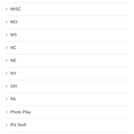
MISC.
MO
MS
NC
NE
NY
OH
PA
Photo Play
RV Stuff