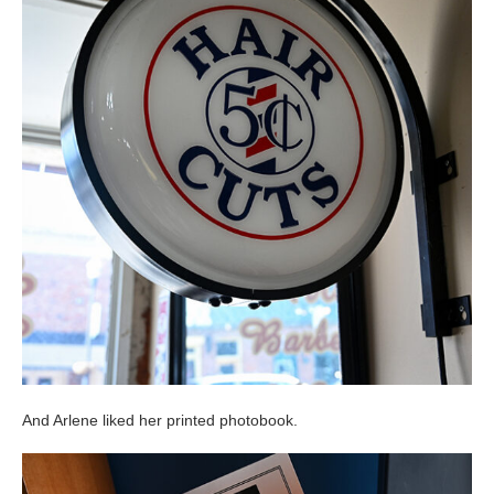
And Arlene liked her printed photobook.