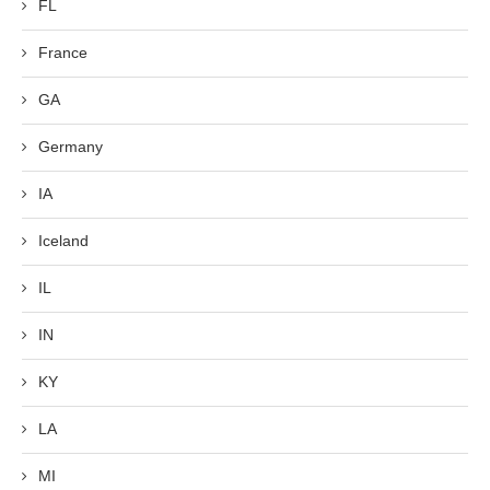
FL
France
GA
Germany
IA
Iceland
IL
IN
KY
LA
MI