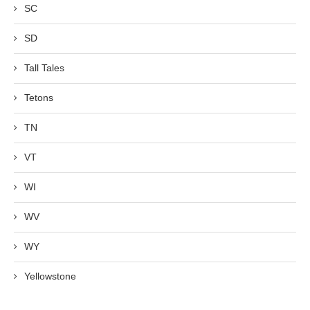
SC
SD
Tall Tales
Tetons
TN
VT
WI
WV
WY
Yellowstone