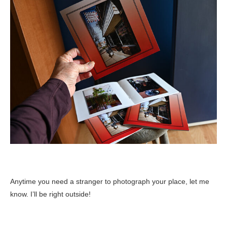
Anytime you need a stranger to photograph your place, let me
know. I’ll be right outside!