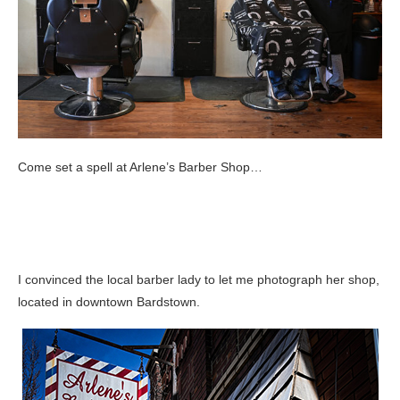
Come set a spell at Arlene’s Barber Shop…
I convinced the local barber lady to let me photograph her shop,
located in downtown Bardstown.