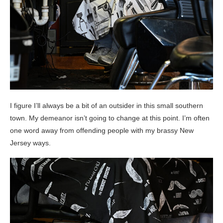
I figure I’ll always be a bit of an outsider in this small southern
town. My demeanor isn’t going to change at this point. I’m often
one word away from offending people with my brassy New
Jersey ways.