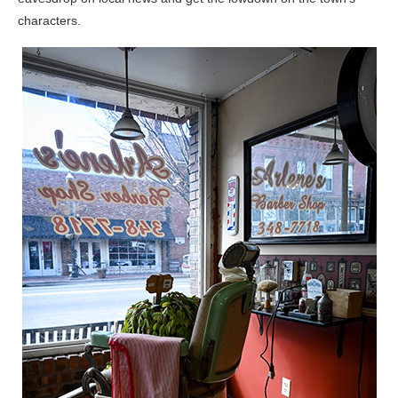
characters.