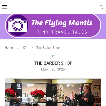
Home
KY
The Barber Shop
KY
THE BARBER SHOP
March 20, 2025