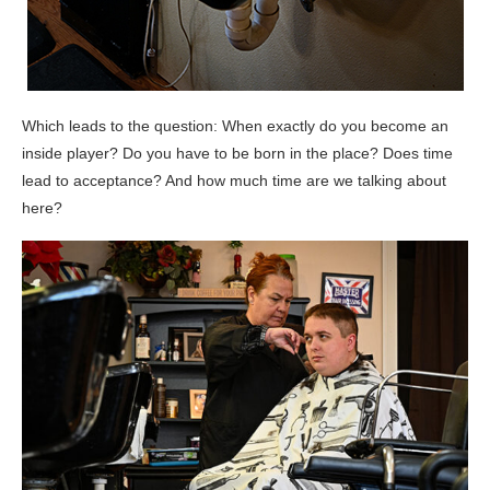
Which leads to the question: When exactly do you become an
inside player? Do you have to be born in the place? Does time
lead to acceptance? And how much time are we talking about
here?