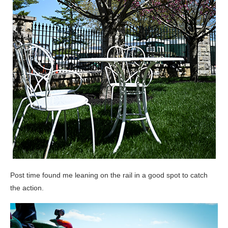
Post time found me leaning on the rail in a good spot to catch
the action.