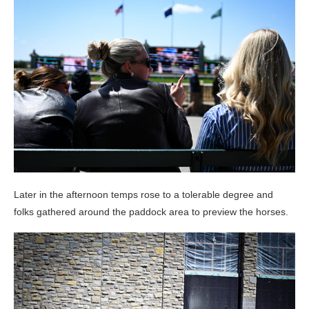
Later in the afternoon temps rose to a tolerable degree and
folks gathered around the paddock area to preview the horses.