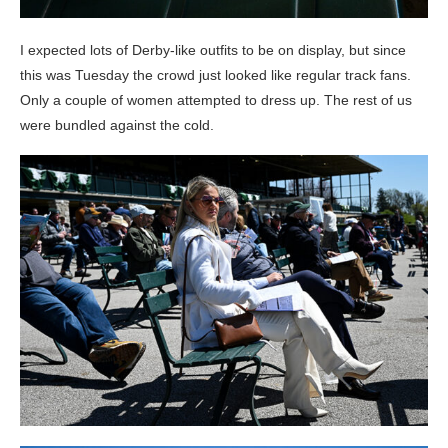
I expected lots of Derby-like outfits to be on display, but since
this was Tuesday the crowd just looked like regular track fans.
Only a couple of women attempted to dress up. The rest of us
were bundled against the cold.