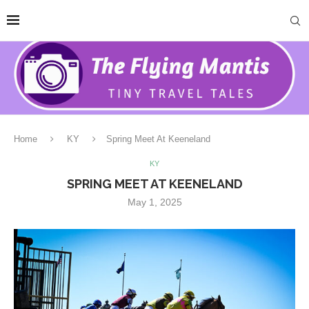
Home
KY
Spring Meet At Keeneland
KY
SPRING MEET AT KEENELAND
May 1, 2025