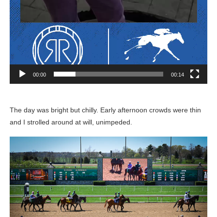
00:00
00:14
The day was bright but chilly. Early afternoon crowds were thin
and I strolled around at will, unimpeded.