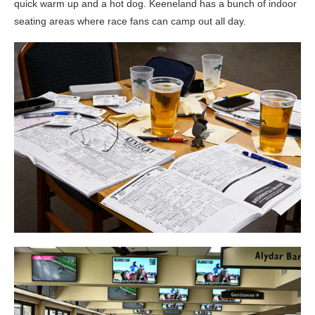
quick warm up and a hot dog. Keeneland has a bunch of indoor
seating areas where race fans can camp out all day.