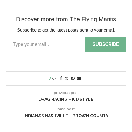
Discover more from The Flying Mantis
Subscribe to get the latest posts sent to your email.
SUBSCRIBE
0
previous post
DRAG RACING – KID STYLE
next post
INDIANA’S NASHVILLE – BROWN COUNTY