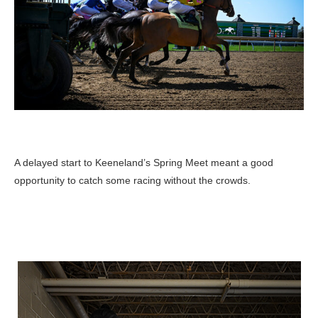
A delayed start to Keeneland’s Spring Meet meant a good
opportunity to catch some racing without the crowds.