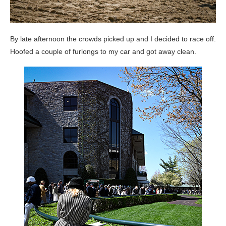
By late afternoon the crowds picked up and I decided to race off.
Hoofed a couple of furlongs to my car and got away clean.