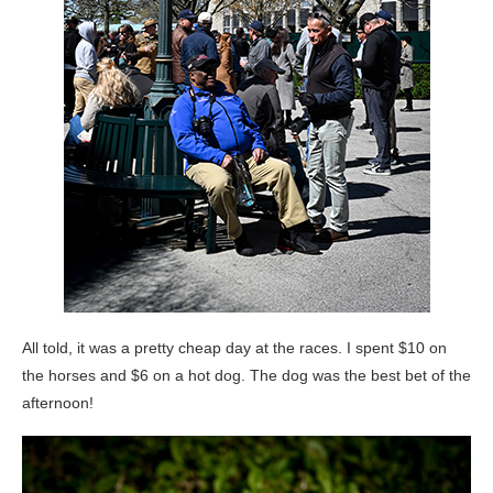
All told, it was a pretty cheap day at the races. I spent $10 on
the horses and $6 on a hot dog. The dog was the best bet of the
afternoon!