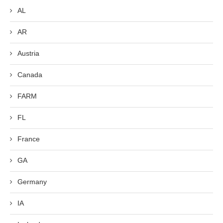
AL
AR
Austria
Canada
FARM
FL
France
GA
Germany
IA