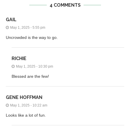
4 COMMENTS
GAIL
May 1, 2025 - 5:55 pm
Uncrowded is the way to go.
RICHIE
May 1, 2025 - 10:30 pm
Blessed are the few!
GENE HOFFMAN
May 1, 2025 - 10:22 am
Looks like a lot of fun.