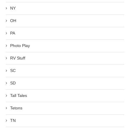
NY
OH
PA
Photo Play
RV Stuff
SC
SD
Tall Tales
Tetons
TN