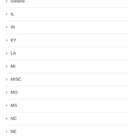
Iceland
IL
IN
KY
LA
MI
MISC.
MO
MS
NC
NE