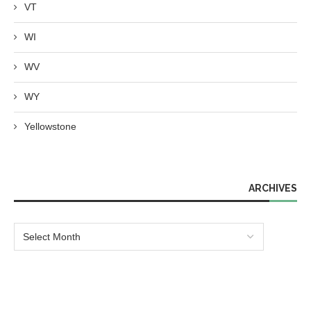
VT
WI
WV
WY
Yellowstone
ARCHIVES