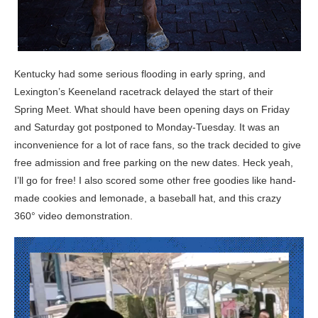
Kentucky had some serious flooding in early spring, and
Lexington’s Keeneland racetrack delayed the start of their
Spring Meet. What should have been opening days on Friday
and Saturday got postponed to Monday-Tuesday. It was an
inconvenience for a lot of race fans, so the track decided to give
free admission and free parking on the new dates. Heck yeah,
I’ll go for free! I also scored some other free goodies like hand-
made cookies and lemonade, a baseball hat, and this crazy
360° video demonstration.
Video
Player