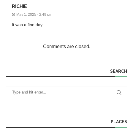
RICHIE
May 1, 2025 - 2:49 pm
It was a fine day!
Comments are closed.
SEARCH
PLACES