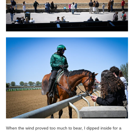
When the wind proved too much to bear, I dipped inside for a