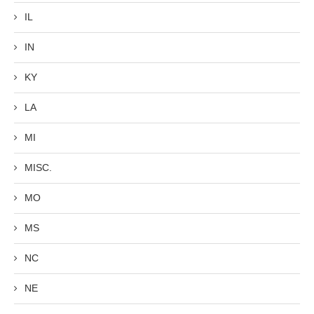
IL
IN
KY
LA
MI
MISC.
MO
MS
NC
NE