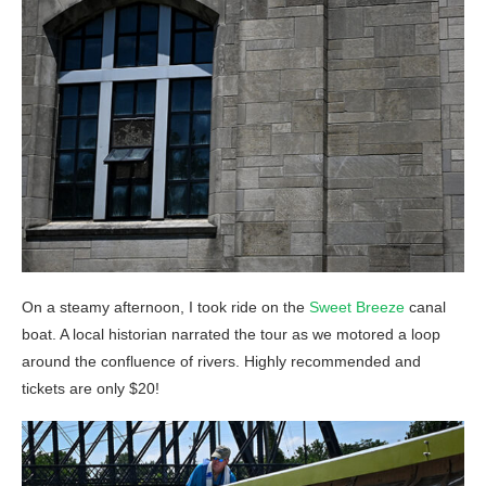
On a steamy afternoon, I took ride on the
Sweet Breeze
canal
boat. A local historian narrated the tour as we motored a loop
around the confluence of rivers. Highly recommended and
tickets are only $20!