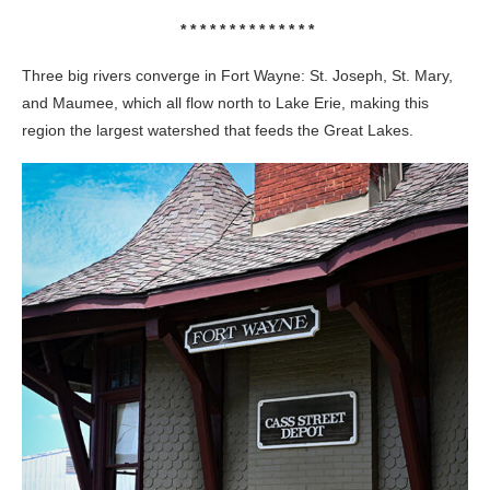
* * * * * * * * * * * * * *
Three big rivers converge in Fort Wayne: St. Joseph, St. Mary,
and Maumee, which all flow north to Lake Erie, making this
region the largest watershed that feeds the Great Lakes.