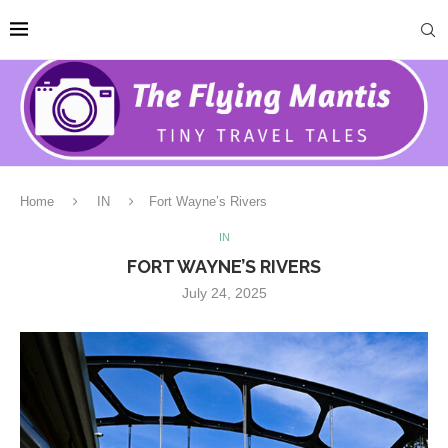
Home
IN
Fort Wayne’s Rivers
IN
FORT WAYNE’S RIVERS
July 24, 2025