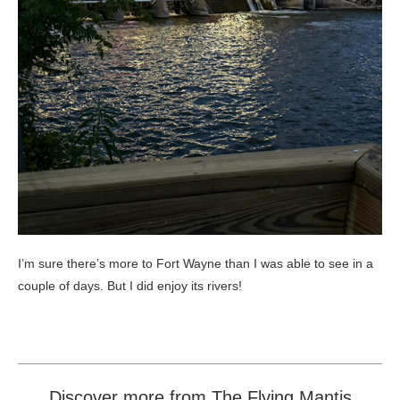
I’m sure there’s more to Fort Wayne than I was able to see in a
couple of days. But I did enjoy its rivers!
Discover more from The Flying Mantis