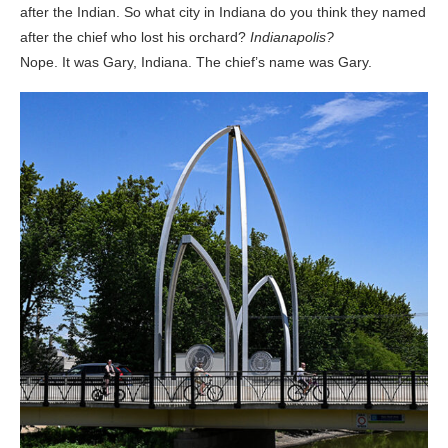
after the Indian. So what city in Indiana do you think they named
after the chief who lost his orchard?
Indianapolis?
Nope. It was Gary, Indiana. The chief’s name was Gary.