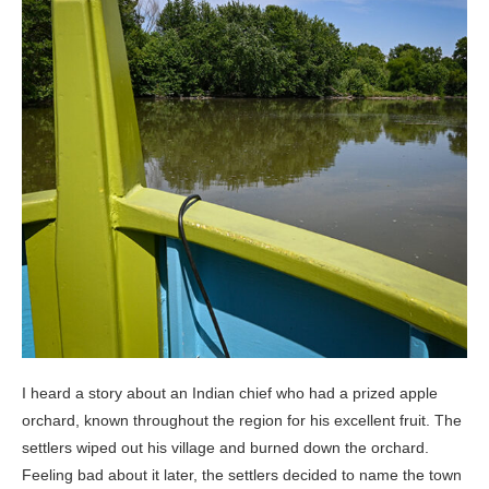
I heard a story about an Indian chief who had a prized apple
orchard, known throughout the region for his excellent fruit. The
settlers wiped out his village and burned down the orchard.
Feeling bad about it later, the settlers decided to name the town