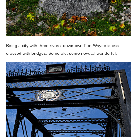
Being a city with three rivers, downtown Fort Wayne is criss-
crossed with bridges. Some old, some new, all wonderful.