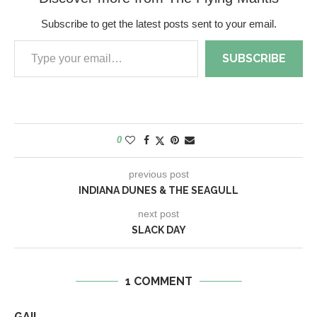
Subscribe to get the latest posts sent to your email.
SUBSCRIBE
0
previous post
INDIANA DUNES & THE SEAGULL
next post
SLACK DAY
1 COMMENT
GAIL