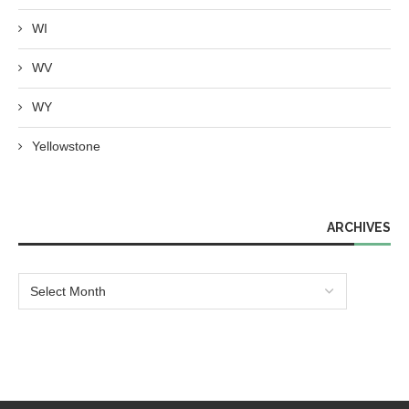
WI
WV
WY
Yellowstone
ARCHIVES