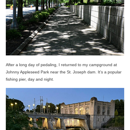
After a long day of pedaling, I returned to my campground at
Johnny Appleseed Park near the St. Joseph dam. It’s a popular
fishing pier, day and night.