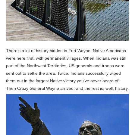
There’s a lot of history hidden in Fort Wayne. Native Americans
were here first, with permanent villages. When Indiana was still
part of the Northwest Territories, US generals and troops were
sent out to settle the area. Twice. Indians successfully wiped
them out in the largest Native victory you’ve never heard of.
Then Crazy General Wayne arrived, and the rest is, well, history.