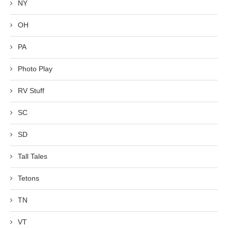
NY
OH
PA
Photo Play
RV Stuff
SC
SD
Tall Tales
Tetons
TN
VT