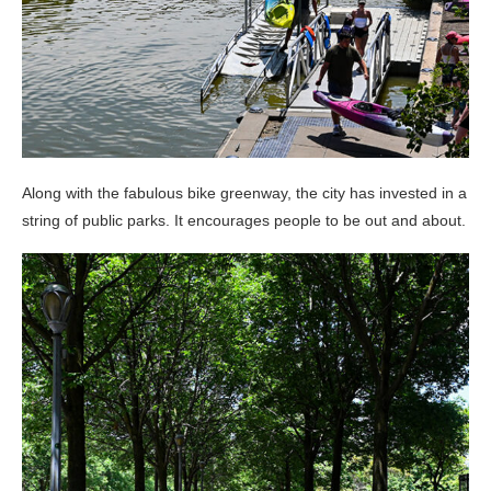
Along with the fabulous bike greenway, the city has invested in a
string of public parks. It encourages people to be out and about.