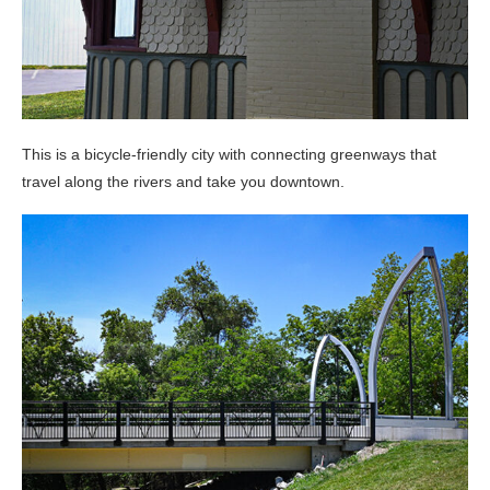
This is a bicycle-friendly city with connecting greenways that
travel along the rivers and take you downtown.