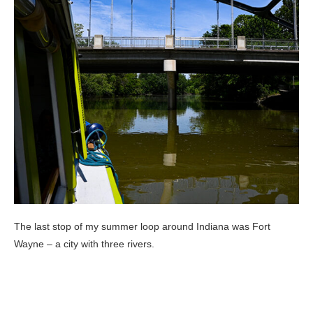
The last stop of my summer loop around Indiana was Fort
Wayne – a city with three rivers.