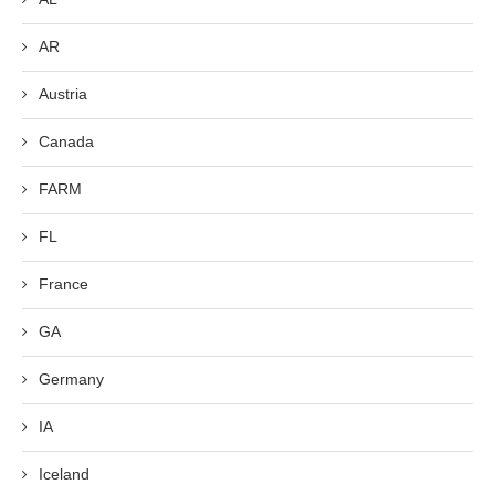
AR
Austria
Canada
FARM
FL
France
GA
Germany
IA
Iceland