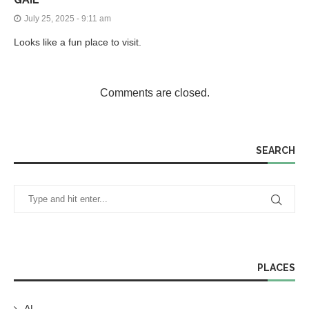
July 25, 2025 - 9:11 am
Looks like a fun place to visit.
Comments are closed.
SEARCH
PLACES
AL