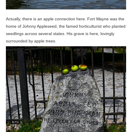
Actually, there is an apple connection here. Fort Wayne was the
home of Johnny Appleseed, the famed horticulturist who planted
seedlings across several states. His grave is here, lovingly
surrounded by apple trees.