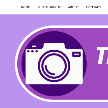
HOME
PHOTOGRAPHY
ABOUT
CONTACT