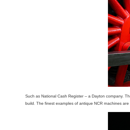
Such as National Cash Register – a Dayton company. Thes
build. The finest examples of antique NCR machines are o