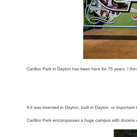
Carillon Park in Dayton has been here for 75 years. I thin
If it was invented in Dayton, built in Dayton, or important t
Carillon Park encompasses a huge campus with dozens of 