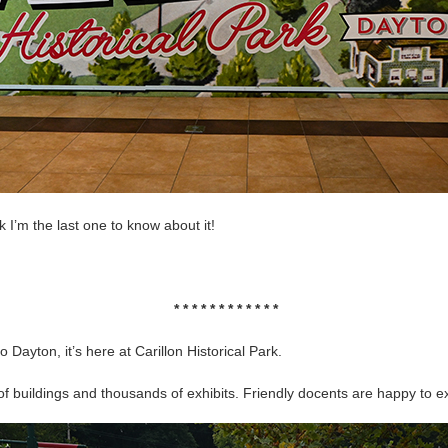
k I’m the last one to know about it!
* * * * * * * * * * * *
o Dayton, it’s here at Carillon Historical Park.
buildings and thousands of exhibits. Friendly docents are happy to exp