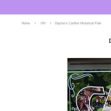
Home
OH
Dayton’s Carillon Historical Park