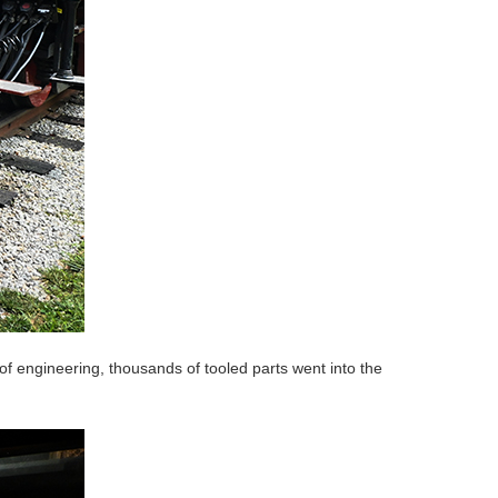
 engineering, thousands of tooled parts went into the