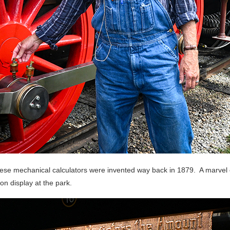
e mechanical calculators were invented way back in 1879. A marvel of
n display at the park.