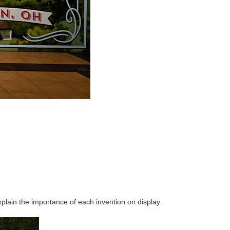
lain the importance of each invention on display.