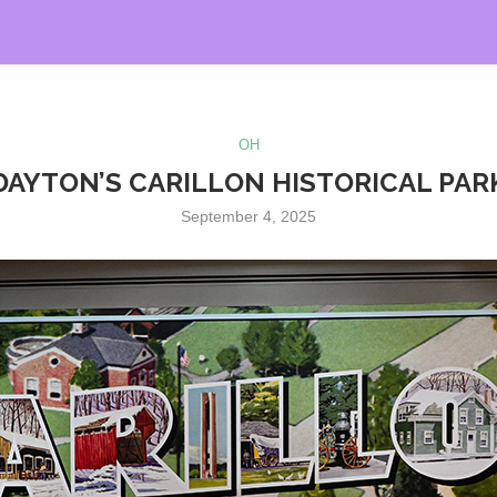
OH
DAYTON’S CARILLON HISTORICAL PAR
September 4, 2025