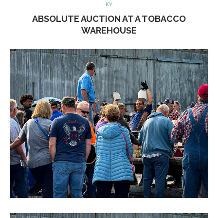
KY
ABSOLUTE AUCTION AT A TOBACCO
WAREHOUSE