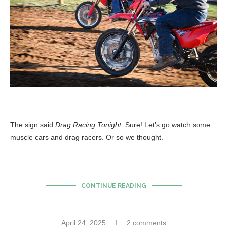
The sign said
Drag Racing Tonight
. Sure! Let’s go watch some
muscle cars and drag racers. Or so we thought.
CONTINUE READING
April 24, 2025
2 comments