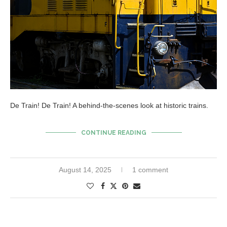
De Train! De Train! A behind-the-scenes look at historic trains.
CONTINUE READING
August 14, 2025
1 comment