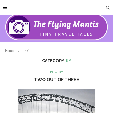
Home
KY
CATEGORY:
KY
IN
KY
TWO OUT OF THREE