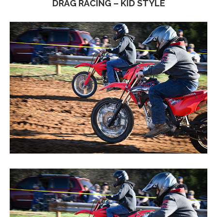
DRAG RACING – KID STYLE