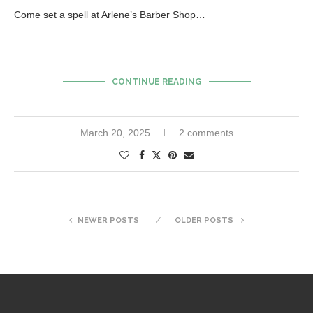
Come set a spell at Arlene’s Barber Shop…
CONTINUE READING
March 20, 2025
2 comments
NEWER POSTS
OLDER POSTS