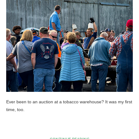
Ever been to an auction at a tobacco warehouse? It was my first
time, too.