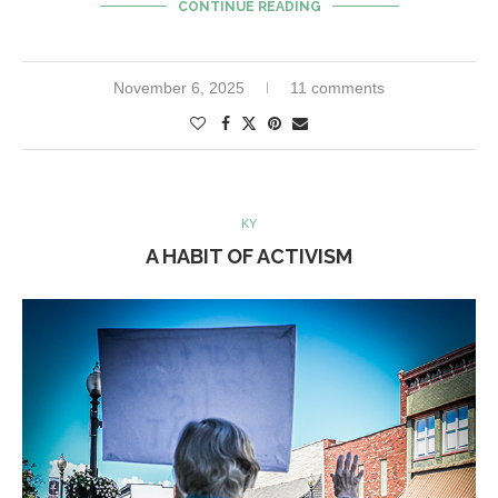
CONTINUE READING
November 6, 2025
11 comments
KY
A HABIT OF ACTIVISM