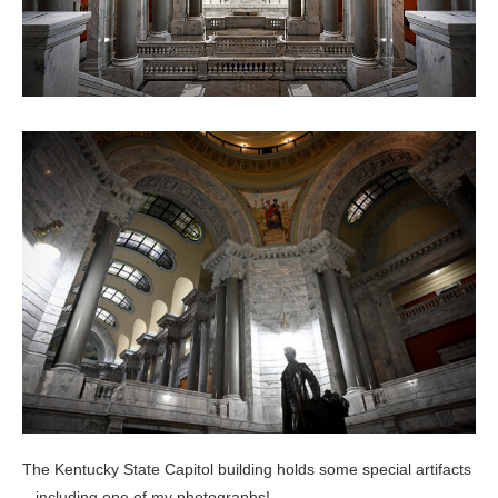
The Kentucky State Capitol building holds some special artifacts
– including one of my photographs!