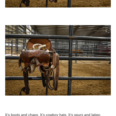
It’s boots and chaps. It’s cowboy hats. It’s spurs and latigo.