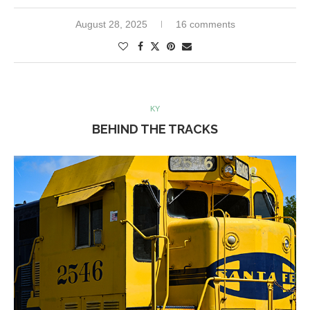
August 28, 2025
16 comments
KY
BEHIND THE TRACKS