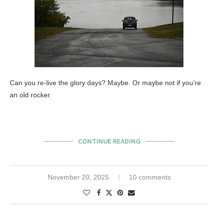
Can you re-live the glory days? Maybe. Or maybe not if you’re
an old rocker.
CONTINUE READING
November 20, 2025
10 comments