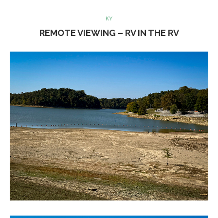
KY
REMOTE VIEWING – RV IN THE RV