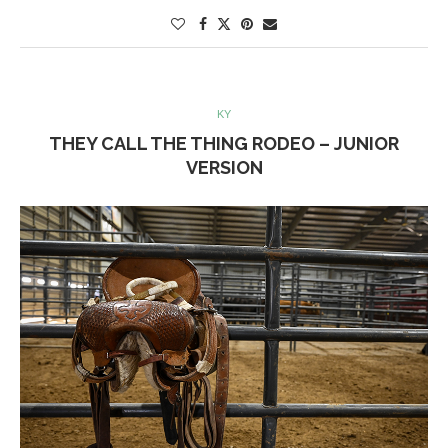
KY
THEY CALL THE THING RODEO – JUNIOR
VERSION