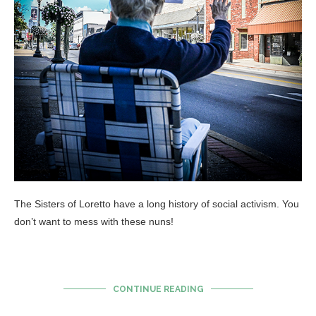
The Sisters of Loretto have a long history of social activism. You
don’t want to mess with these nuns!
CONTINUE READING