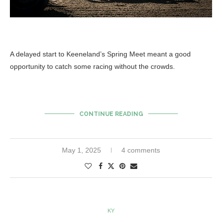
A delayed start to Keeneland’s Spring Meet meant a good
opportunity to catch some racing without the crowds.
CONTINUE READING
May 1, 2025
4 comments
KY