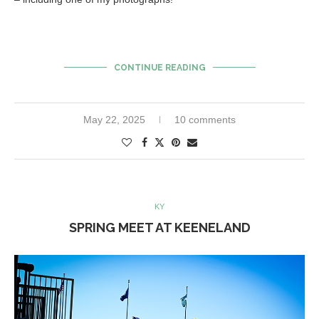
CONTINUE READING
May 22, 2025
10 comments
KY
SPRING MEET AT KEENELAND