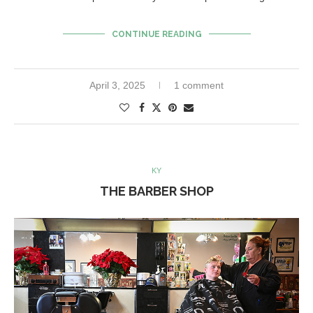
CONTINUE READING
April 3, 2025
1 comment
KY
THE BARBER SHOP