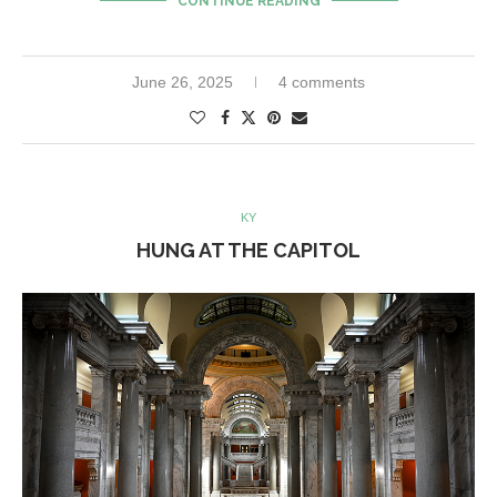
CONTINUE READING
June 26, 2025
4 comments
KY
HUNG AT THE CAPITOL