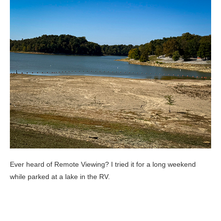
Ever heard of Remote Viewing? I tried it for a long weekend
while parked at a lake in the RV.